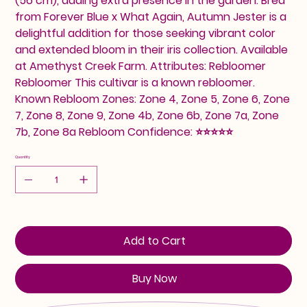
(56 cm), adding extra presence in the garden. Bred
from Forever Blue x What Again, Autumn Jester is a
delightful addition for those seeking vibrant color
and extended bloom in their iris collection. Available
at Amethyst Creek Farm. Attributes: Rebloomer
Rebloomer This cultivar is a known rebloomer.
Known Rebloom Zones: Zone 4, Zone 5, Zone 6, Zone
7, Zone 8, Zone 9, Zone 4b, Zone 6b, Zone 7a, Zone
7b, Zone 8a Rebloom Confidence: ⭐⭐⭐⭐⭐
Quantity
Add to Cart
Buy Now