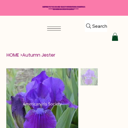
SHIPPING TO THE USA AND SELECT INTERNATIONAL COUNTRIES
*****$50 MINIMUM ORDER REQUIRED*****
Search
HOME
>
Autumn Jester