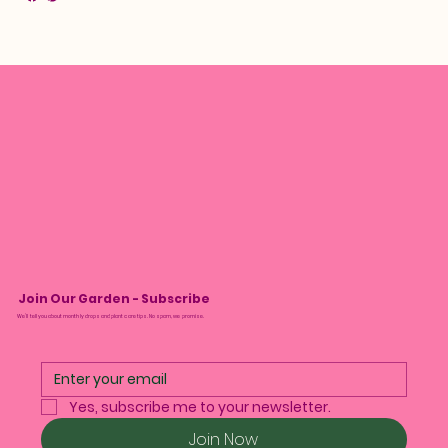
Join Our Garden - Subscribe
We’ll tell you about monthly drops and plant care tips. No spam, we promise.
Yes, subscribe me to your newsletter.
Join Now