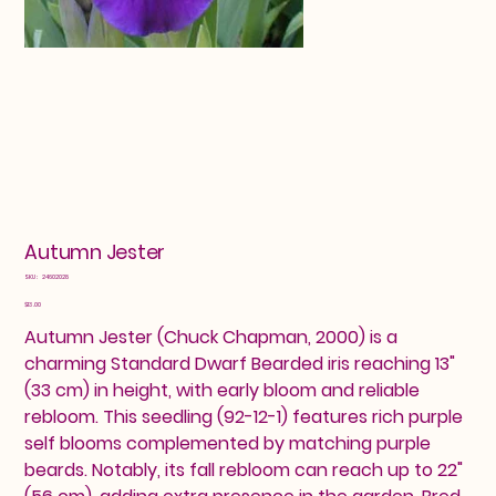
Autumn Jester
SKU
SKU:
24602028
24602028
Price
$13.00
Autumn Jester (Chuck Chapman, 2000) is a
charming Standard Dwarf Bearded iris reaching 13"
(33 cm) in height, with early bloom and reliable
rebloom. This seedling (92-12-1) features rich purple
self blooms complemented by matching purple
beards. Notably, its fall rebloom can reach up to 22"