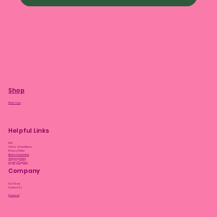
Shop
Plant Care
Helpful Links
FAQ
Terms & Conditions
Privacy Policy
Bloom Guarantee
Shipping Policy
Loyalty Program
Company
Our Story
Contact Us
Facebook