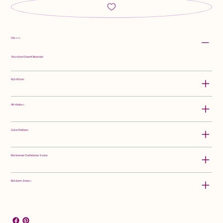
Class:
Standard Dwarf Bearded
Hybridizer:
Attributes:
Color Pattern:
Rebloomer Confidence Score:
Rebloom Zones: