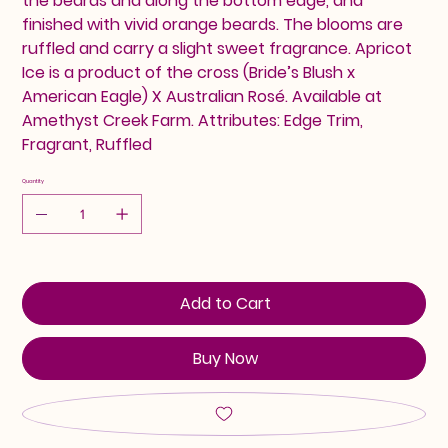
the beards and along the bottom edge, and
finished with vivid orange beards. The blooms are
ruffled and carry a slight sweet fragrance. Apricot
Ice is a product of the cross (Bride’s Blush x
American Eagle) X Australian Rosé. Available at
Amethyst Creek Farm. Attributes: Edge Trim,
Fragrant, Ruffled
Quantity
Add to Cart
Buy Now