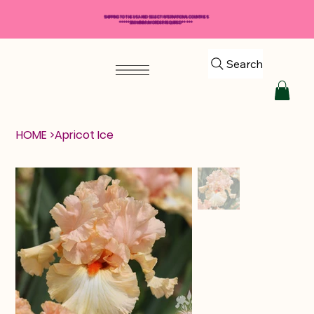
SHIPPING TO THE USA AND SELECT INTERNATIONAL COUNTRIES
*****$50 MINIMUM ORDER REQUIRED*****
Search
HOME
>
Apricot Ice