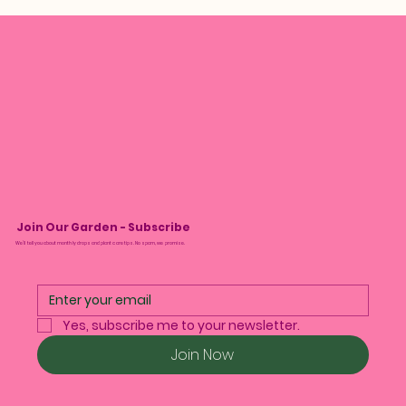
Join Our Garden - Subscribe
We’ll tell you about monthly drops and plant care tips. No spam, we promise.
Yes, subscribe me to your newsletter.
Join Now