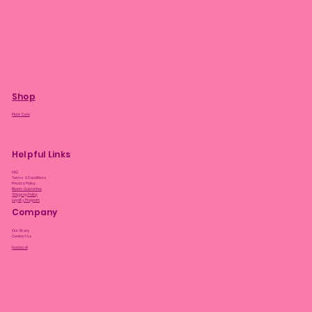
Shop
Plant Care
Helpful Links
FAQ
Terms & Conditions
Privacy Policy
Bloom Guarantee
Shipping Policy
Loyalty Program
Company
Our Story
Contact Us
Facebook