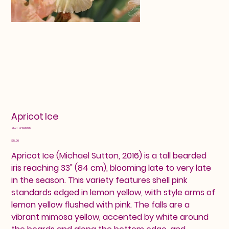
Apricot Ice
SKU
SKU:
24601065
24601065
Price
$15.00
Apricot Ice (Michael Sutton, 2016) is a tall bearded
iris reaching 33" (84 cm), blooming late to very late
in the season. This variety features shell pink
standards edged in lemon yellow, with style arms of
lemon yellow flushed with pink. The falls are a
vibrant mimosa yellow, accented by white around