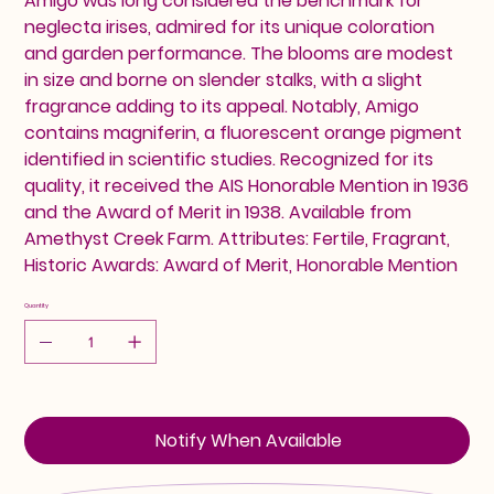
Amigo was long considered the benchmark for
neglecta irises, admired for its unique coloration
and garden performance. The blooms are modest
in size and borne on slender stalks, with a slight
fragrance adding to its appeal. Notably, Amigo
contains magniferin, a fluorescent orange pigment
identified in scientific studies. Recognized for its
quality, it received the AIS Honorable Mention in 1936
and the Award of Merit in 1938. Available from
Amethyst Creek Farm. Attributes: Fertile, Fragrant,
Historic Awards: Award of Merit, Honorable Mention
Quantity
Notify When Available