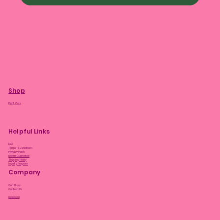
Shop
Plant Care
Helpful Links
FAQ
Terms & Conditions
Privacy Policy
Bloom Guarantee
Shipping Policy
Loyalty Program
Company
Our Story
Contact Us
Facebook