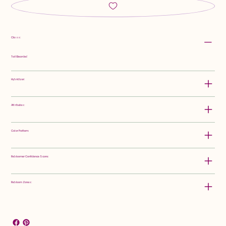
Class:
Tall Bearded
Hybridizer:
Attributes:
Color Pattern:
Rebloomer Confidence Score:
Rebloom Zones: