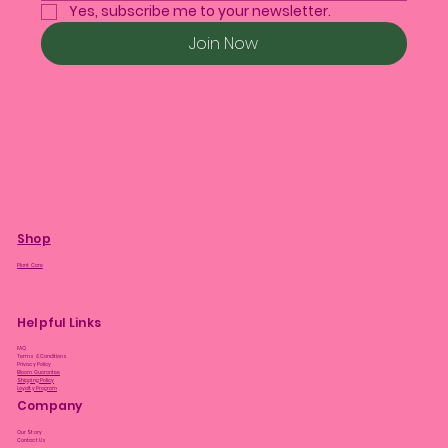
Yes, subscribe me to your newsletter.
Join Now
Shop
Plant Care
Helpful Links
FAQ
Terms & Conditions
Privacy Policy
Bloom Guarantee
Shipping Policy
Loyalty Program
Company
Our Story
Contact Us