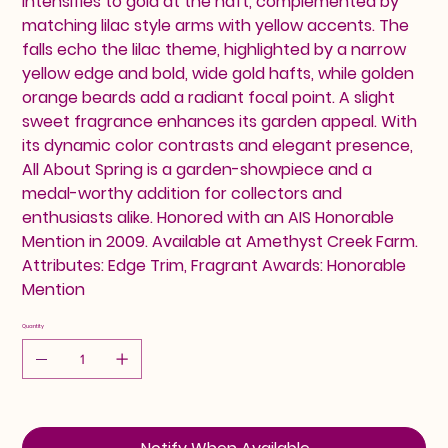
intensifies to gold at the haft, complemented by
matching lilac style arms with yellow accents. The
falls echo the lilac theme, highlighted by a narrow
yellow edge and bold, wide gold hafts, while golden
orange beards add a radiant focal point. A slight
sweet fragrance enhances its garden appeal. With
its dynamic color contrasts and elegant presence,
All About Spring is a garden-showpiece and a
medal-worthy addition for collectors and
enthusiasts alike. Honored with an AIS Honorable
Mention in 2009. Available at Amethyst Creek Farm.
Attributes: Edge Trim, Fragrant Awards: Honorable
Mention
Quantity