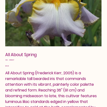
All About Spring
SKU
SKU:
2460847
2460847
Price
$14.00
All About Spring (Frederick Kerr, 2005) is a
remarkable tall bearded iris that commands
attention with its vibrant, painterly color palette
and refined form. Reaching 36" (91 cm) and
blooming midseason to late, this cultivar features
luminous lilac standards edged in yellow that