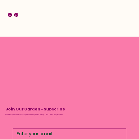
Join Our Garden - Subscribe
We’ll tell you about monthly drops and plant care tips. No spam, we promise.