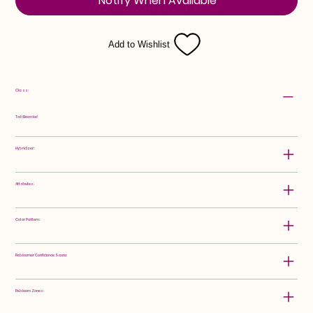
Notify When Available
Add to Wishlist
Class:
Tall Bearded
Hybridizer:
Attributes:
Color Pattern:
Rebloomer Confidence Score:
Rebloom Zones: