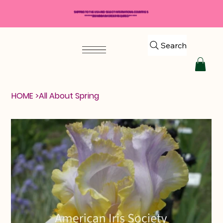
SHIPPING TO THE USA AND SELECT INTERNATIONAL COUNTRIES
*****$50 MINIMUM ORDER REQUIRED*****
Search
HOME
>
All About Spring