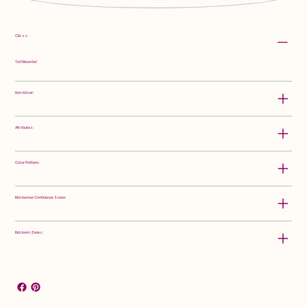
Class:
Tall Bearded
Hybridizer:
Attributes:
Color Pattern:
Rebloomer Confidence Score:
Rebloom Zones: