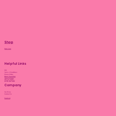
Shop
Plant Care
Helpful Links
FAQ
Terms & Conditions
Privacy Policy
Bloom Guarantee
Shipping Policy
Loyalty Program
Company
Our Story
Contact Us
Facebook