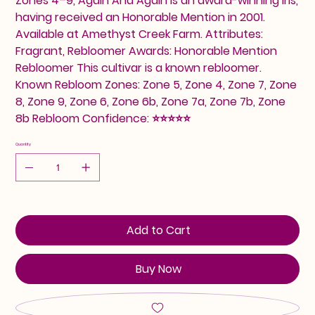
Zones 4–9, Again And Again is an award-winning iris,
having received an Honorable Mention in 2001.
Available at Amethyst Creek Farm. Attributes:
Fragrant, Rebloomer Awards: Honorable Mention
Rebloomer This cultivar is a known rebloomer.
Known Rebloom Zones: Zone 5, Zone 4, Zone 7, Zone
8, Zone 9, Zone 6, Zone 6b, Zone 7a, Zone 7b, Zone
8b Rebloom Confidence: ⭐⭐⭐⭐⭐
Quantity
Add to Cart
Buy Now