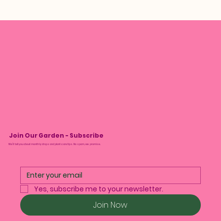
Join Our Garden - Subscribe
We’ll tell you about monthly drops and plant care tips. No spam, we promise.
Yes, subscribe me to your newsletter.
Join Now