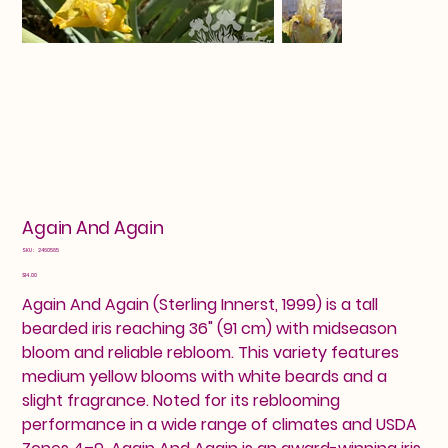
Again And Again
SKU
SKU:
2460585
2460585
Price
$14.00
Again And Again (Sterling Innerst, 1999) is a tall
bearded iris reaching 36" (91 cm) with midseason
bloom and reliable rebloom. This variety features
medium yellow blooms with white beards and a
slight fragrance. Noted for its reblooming
performance in a wide range of climates and USDA