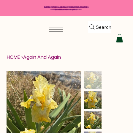
SHIPPING TO THE USA AND SELECT INTERNATIONAL COUNTRIES
*****$50 MINIMUM ORDER REQUIRED*****
Search
HOME
>
Again And Again