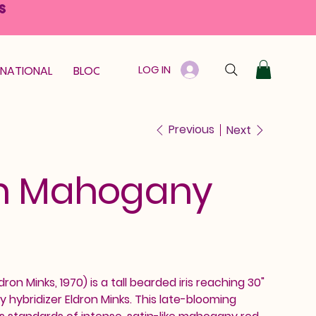
S
LOG IN
RNATIONAL
BLOOM GUARANTEE
GIFT CARD
Previous
Next
an Mahogany
on Minks, 1970) is a tall bearded iris reaching 30"
y hybridizer Eldron Minks. This late-blooming