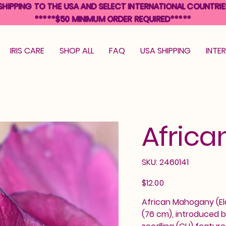
SHIPPING TO THE USA AND SELECT INTERNATIONAL COUNTRIE
*****$50 MINIMUM ORDER REQUIRED*****
IRIS CARE
SHOP ALL
FAQ
USA SHIPPING
INTE
Afric
SKU
SKU:
2460141
2460141
Price
$12.00
African Mahogany (Eldr
(76 cm), introduced b