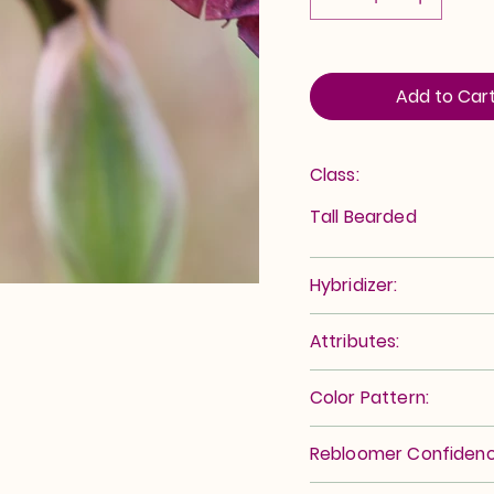
Add to Car
Class:
Tall Bearded
Hybridizer:
Attributes:
Color Pattern:
Rebloomer Confidenc