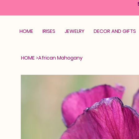
HOME
IRISES
JEWELRY
DECOR AND GIFTS
HOME
>
African Mahogany