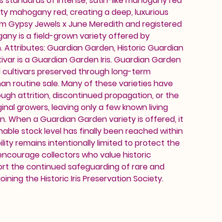
s standards of intense, satin-like mahogany red
vety mahogany red, creating a deep, luxurious
rom Gypsy Jewels x June Meredith and registered
gany is a field-grown variety offered by
 Attributes: Guardian Garden, Historic Guardian
ivar is a Guardian Garden Iris. Guardian Garden
d cultivars preserved through long-term
an routine sale. Many of these varieties have
ough attrition, discontinued propagation, or the
inal growers, leaving only a few known living
on. When a Guardian Garden variety is offered, it
nable stock level has finally been reached within
ility remains intentionally limited to protect the
 encourage collectors who value historic
ort the continued safeguarding of rare and
oining the Historic Iris Preservation Society.