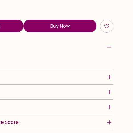
t
Buy Now
e Score: