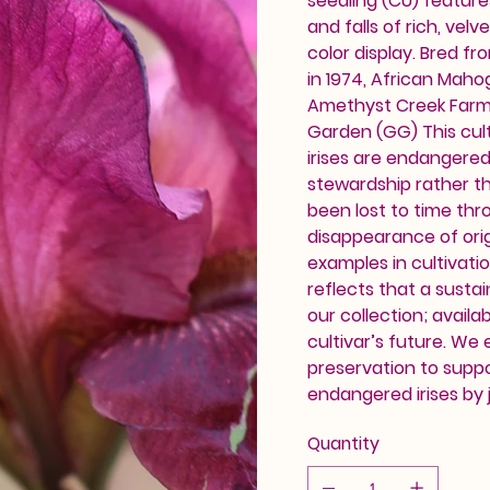
seedling (CU) feature
and falls of rich, vel
color display. Bred f
in 1974, African Maho
Amethyst Creek Farm.
Garden (GG) This cult
irises are endangere
stewardship rather th
been lost to time thr
disappearance of orig
examples in cultivati
reflects that a sustai
our collection; availab
cultivar’s future. We
preservation to supp
endangered irises by j
Quantity