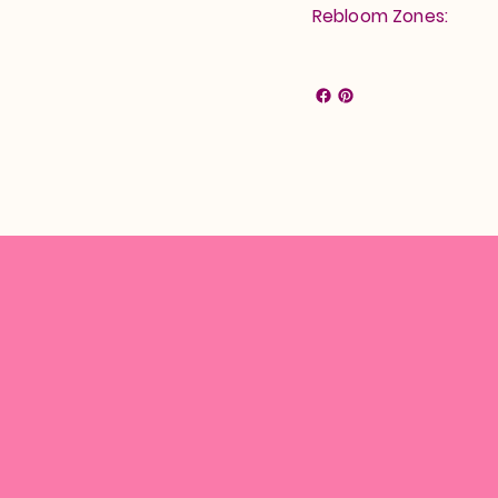
Rebloom Zones: