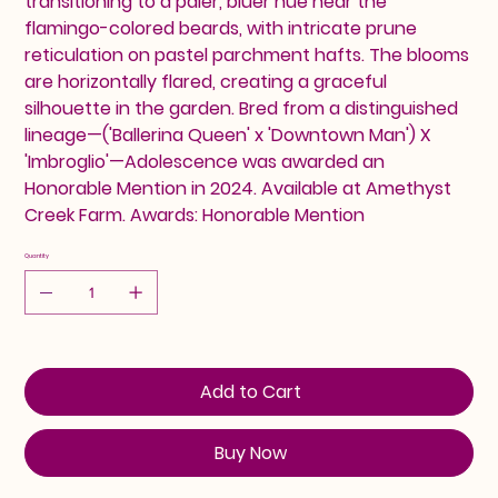
transitioning to a paler, bluer hue near the
flamingo-colored beards, with intricate prune
reticulation on pastel parchment hafts. The blooms
are horizontally flared, creating a graceful
silhouette in the garden. Bred from a distinguished
lineage—('Ballerina Queen' x 'Downtown Man') X
'Imbroglio'—Adolescence was awarded an
Honorable Mention in 2024. Available at Amethyst
Creek Farm. Awards: Honorable Mention
Quantity
Add to Cart
Buy Now