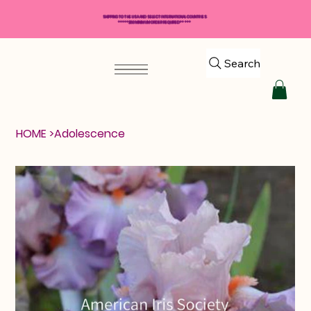
SHIPPING TO THE USA AND SELECT INTERNATIONAL COUNTRIES
*****$50 MINIMUM ORDER REQUIRED*****
Search
HOME
>
Adolescence