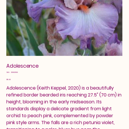
Adolescence
SKU
SKU:
25602699
25602699
Price
$15.00
Adolescence (Keith Keppel, 2020) is a beautifully
refined border bearded iris reaching 27.5" (70 cm) in
height, blooming in the early midseason. Its
standards display a delicate gradient from light
orchid to peach pink, complemented by powder
pink style arms. The falls are a rich petunia violet,