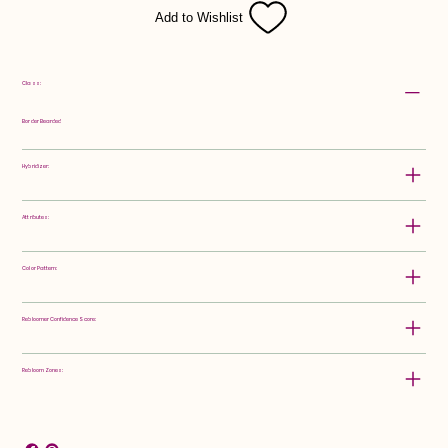
Add to Wishlist
Class:
Border Bearded
Hybridizer:
Attributes:
Color Pattern:
Rebloomer Confidence Score:
Rebloom Zones: