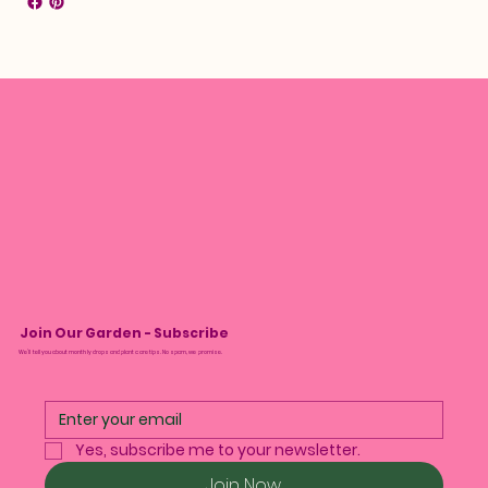
Join Our Garden - Subscribe
We’ll tell you about monthly drops and plant care tips. No spam, we promise.
Yes, subscribe me to your newsletter.
Join Now