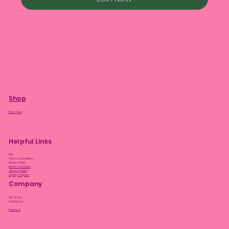
Shop
Plant Care
Helpful Links
FAQ
Terms & Conditions
Privacy Policy
Bloom Guarantee
Shipping Policy
Loyalty Program
Company
Our Story
Contact Us
Facebook