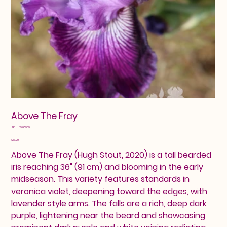
Above The Fray
SKU
SKU:
2460989
2460989
Price
$18.00
Above The Fray (Hugh Stout, 2020) is a tall bearded
iris reaching 36" (91 cm) and blooming in the early
midseason. This variety features standards in
veronica violet, deepening toward the edges, with
lavender style arms. The falls are a rich, deep dark
purple, lightening near the beard and showcasing