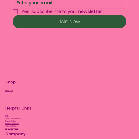
Yes, subscribe me to your newsletter.
Join Now
Shop
Plant Care
Helpful Links
FAQ
Terms & Conditions
Privacy Policy
Bloom Guarantee
Shipping Policy
Loyalty Program
Company