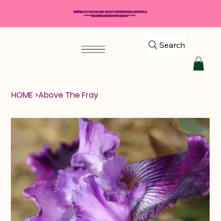
SHIPPING TO THE USA AND SELECT INTERNATIONAL COUNTRIES
*****$50 MINIMUM ORDER REQUIRED*****
Search
HOME
>
Above The Fray