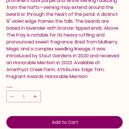
prominent dark purple and white veining radiating
from the hafts—veining may extend around the
beard or through the heart of the petal. A distinct
¼" violet edge frames the falls. The beards are
based in lavender with bronze-tipped ends. Above
The Fray is notable for its heavy ruffling and
pronounced sweet fragrance. Bred from Mulberry
Magic and a complex seedling lineage, it was
introduced by Stout Gardens in 2020 and received
an Honorable Mention in 2023. Available at
Amethyst Creek Farm. Attributes: Edge Trim,
Fragrant Awards: Honorable Mention
Quantity
Add to Cart