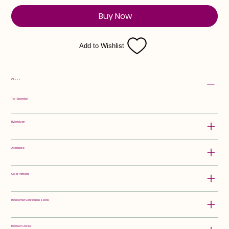
Buy Now
Add to Wishlist
Class:
Tall Bearded
Hybridizer:
Attributes:
Color Pattern:
Rebloomer Confidence Score:
Rebloom Zones: