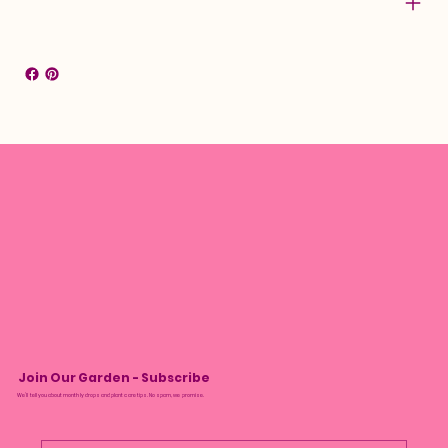
Join Our Garden - Subscribe
We’ll tell you about monthly drops and plant care tips. No spam, we promise.