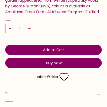
garden appeal. Bred from Winterscape x Sky Hooks
by George Sutton (1996), this iris is available at
Amethyst Creek Farm. Attributes: Fragrant, Ruffled
Quantity
Add to Cart
Buy Now
Add to Wishlist
Class:
Tall Bearded