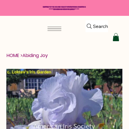
SHIPPING TO THE USA AND SELECT INTERNATIONAL COUNTRIES
*****$50 MINIMUM ORDER REQUIRED*****
Search
HOME
>
Abiding Joy