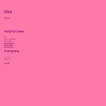
Shop
Plant Care
Helpful Links
FAQ
Terms & Conditions
Privacy Policy
Bloom Guarantee
Shipping Policy
Loyalty Program
Company
Our Story
Contact Us
Facebook