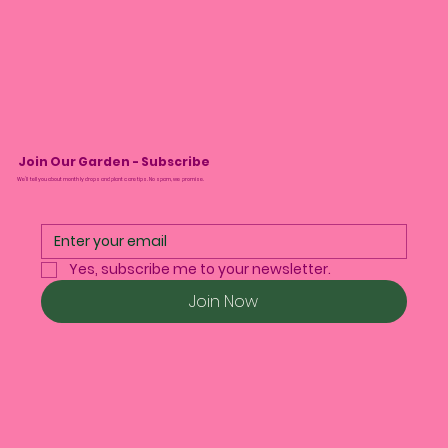
Join Our Garden - Subscribe
We’ll tell you about monthly drops and plant care tips. No spam, we promise.
Yes, subscribe me to your newsletter.
Join Now