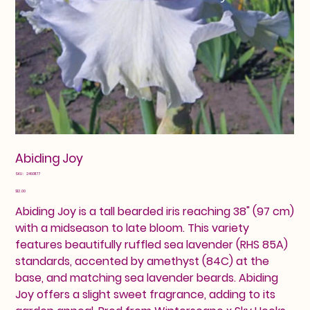
Abiding Joy
SKU
SKU:
24601177
24601177
Price
$12.00
Abiding Joy is a tall bearded iris reaching 38" (97 cm)
with a midseason to late bloom. This variety
features beautifully ruffled sea lavender (RHS 85A)
standards, accented by amethyst (84C) at the
base, and matching sea lavender beards. Abiding
Joy offers a slight sweet fragrance, adding to its