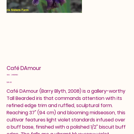
Café DAmour
SKU
SKU:
24601483
24601483
Price
$28.00
Café DAmour (Barry Blyth, 2008) is a gallery-worthy
Tall Bearded iris that commands attention with its
refined edge trim and ruffled, sculptural form.
Reaching 37" (94 cm) and blooming midseason, this
cultivar features light violet standards infused over
a buff base, finished with a polished 1/2" biscuit buff