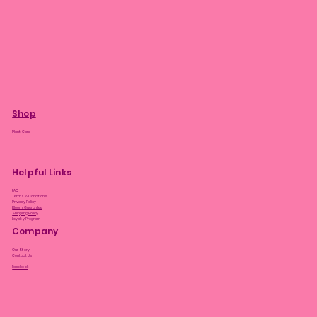
Shop
Plant Care
Helpful Links
FAQ
Terms & Conditions
Privacy Policy
Bloom Guarantee
Shipping Policy
Loyalty Program
Company
Our Story
Contact Us
Facebook