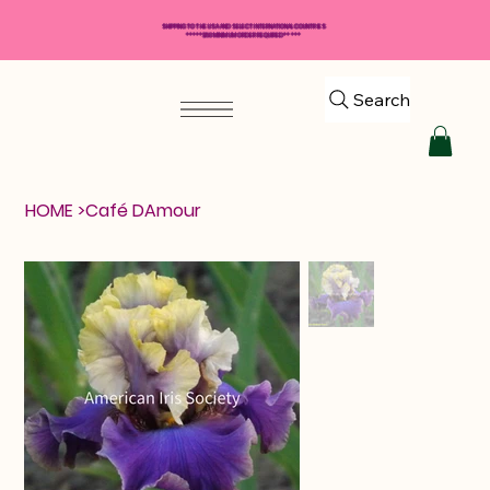
SHIPPING TO THE USA AND SELECT INTERNATIONAL COUNTRIES
*****$50 MINIMUM ORDER REQUIRED*****
Search
HOME
>
Café DAmour