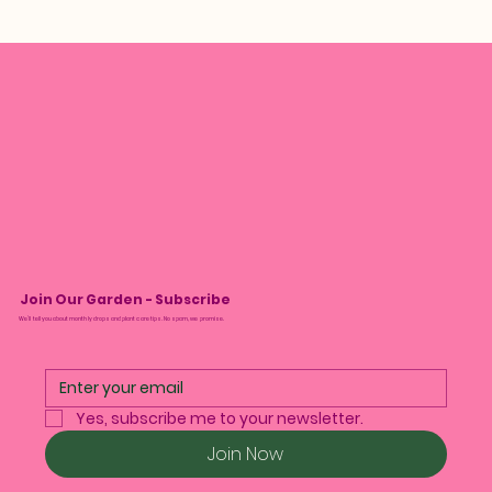
Join Our Garden - Subscribe
We’ll tell you about monthly drops and plant care tips. No spam, we promise.
Yes, subscribe me to your newsletter.
Join Now