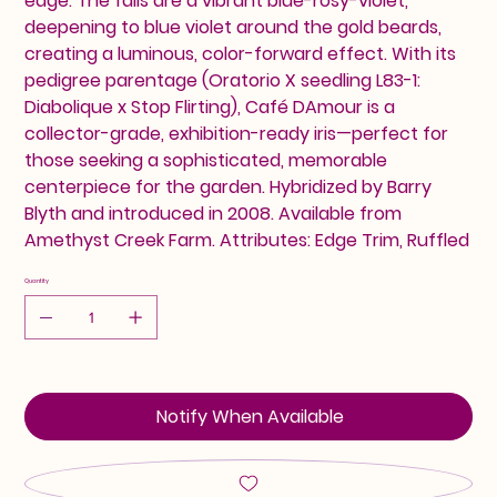
edge. The falls are a vibrant blue-rosy-violet,
deepening to blue violet around the gold beards,
creating a luminous, color-forward effect. With its
pedigree parentage (Oratorio X seedling L83-1:
Diabolique x Stop Flirting), Café DAmour is a
collector-grade, exhibition-ready iris—perfect for
those seeking a sophisticated, memorable
centerpiece for the garden. Hybridized by Barry
Blyth and introduced in 2008. Available from
Amethyst Creek Farm. Attributes: Edge Trim, Ruffled
Quantity
Notify When Available