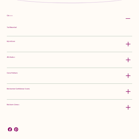
Class:
Tall Bearded
Hybridizer:
Attributes:
Color Pattern:
Rebloomer Confidence Score:
Rebloom Zones: